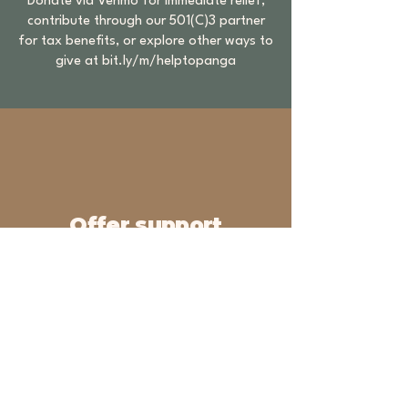
Donate via Venmo for immediate relief,
contribute through our 501(C)3 partner
for tax benefits, or explore other ways to
give at
bit.ly/m/helptopanga
Offer support
Industry professionals and brand
partners interested in collaborating
with us or providing support please
email us
love@topangareach.org
Topanga REACH (Relief,
Emergency-Aid, & Community
Help)