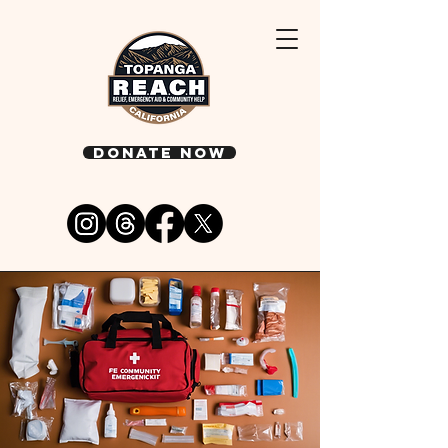
DONATE NOW