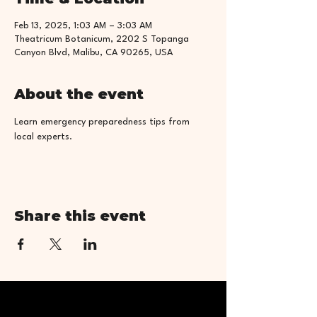
Feb 13, 2025, 1:03 AM – 3:03 AM
Theatricum Botanicum, 2202 S Topanga
Canyon Blvd, Malibu, CA 90265, USA
About the event
Learn emergency preparedness tips from 
local experts.
Share this event