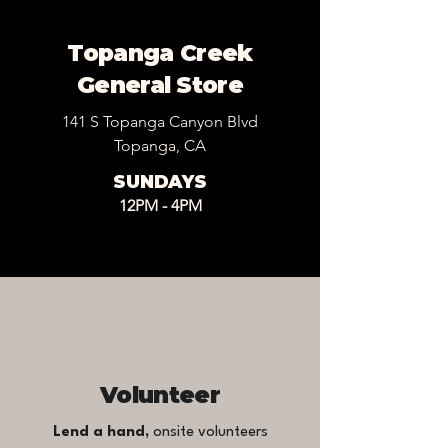
Topanga Creek
General Store
141 S Topanga Canyon Blvd
Topanga, CA
SUNDAYS
12PM - 4PM
Volunteer
Lend a hand,
onsite volunteers