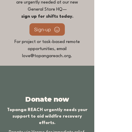
are urgently needed at our new
General Store HQ—
sign up for shifts today.
Sign-up
For project or task-based remote
opportunities, email
love@topangareach.org
.
Donate now
Topanga REACH urgently needs your
support to aid wildfire recovery
efforts.