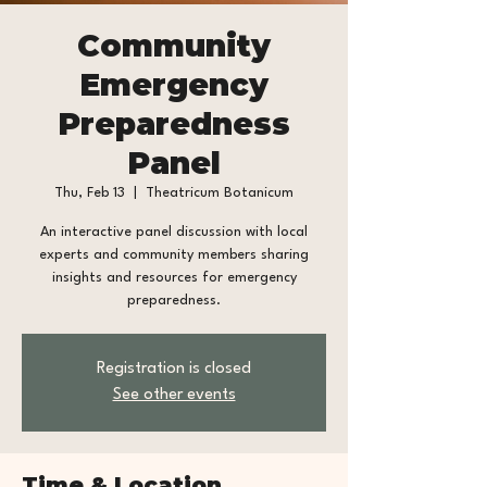
Community
Emergency
Preparedness
Panel
Thu, Feb 13
  |  
Theatricum Botanicum
An interactive panel discussion with local
experts and community members sharing
insights and resources for emergency
preparedness.
Registration is closed
See other events
Time & Location