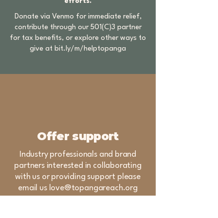
efforts.
Donate via Venmo for immediate relief,
contribute through our 501(C)3 partner
for tax benefits, or explore other ways to
give at
bit.ly/m/helptopanga
Offer support
Industry professionals and brand
partners interested in collaborating
with us or providing support please
email us
love@topangareach.org
Topanga REACH (Relief,