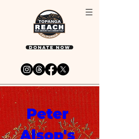
DONATE NOW
Peter 
Alsop's 