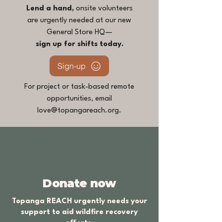
Lend a hand,
onsite volunteers
are urgently needed at our new
General Store HQ—
sign up for shifts today.
Sign-up
For project or task-based remote
opportunities, email
love@topangareach.org
.
Donate now
Topanga REACH urgently needs your
support to aid wildfire recovery