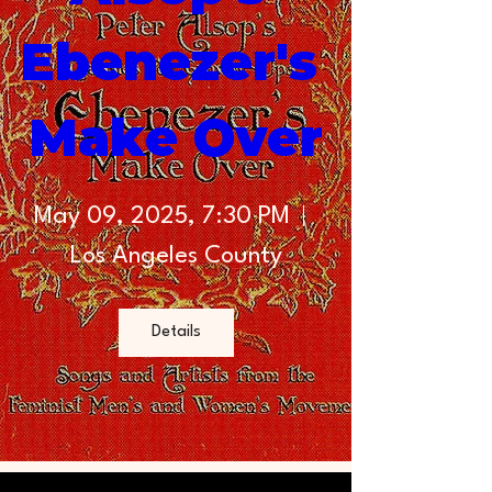
Ebenezer's 
Make Over
May 09, 2025, 7:30 PM
Los Angeles County
Details