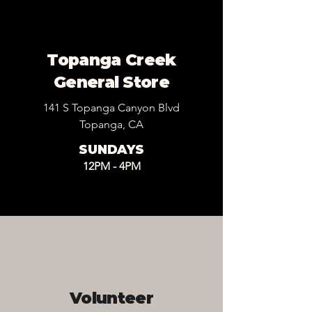
Topanga Creek
General Store
141 S Topanga Canyon Blvd
Topanga, CA
SUNDAYS
12PM - 4PM
Volunteer