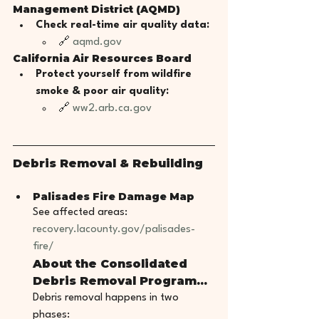
Management District (AQMD)
Check real-time air quality data:
🔗 
aqmd.gov
California Air Resources Board
Protect yourself from wildfire 
smoke & poor air quality:
🔗 
ww2.arb.ca.gov
Debris Removal & Rebuilding
Palisades Fire Damage Map
See affected areas: 
recovery.lacounty.gov/palisades-
fire/
About the Consolidated 
Debris Removal Program...
Debris removal happens in two 
phases: