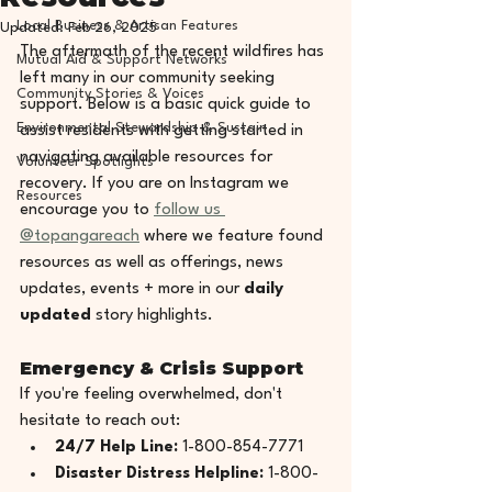
Local Business & Artisan Features
Updated:
Feb 26, 2025
The aftermath of the recent wildfires has 
Mutual Aid & Support Networks
left many in our community seeking 
Community Stories & Voices
support. Below is a basic quick guide to 
Environmental Stewardship & Sustain
assist residents with getting started in 
navigating available resources for 
Volunteer Spotlights
recovery. If you are on Instagram we 
Resources
encourage you to 
follow us 
@topangareach
 where we feature found 
resources as well as offerings, news 
updates, events + more in our 
daily 
updated
 story highlights.
Emergency & Crisis Support
If you're feeling overwhelmed, don't 
hesitate to reach out:
24/7 Help Line:
 1-800-854-7771
Disaster Distress Helpline:
 1-800-