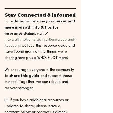
Stay Connected & Informed
For 
additional recovery resources and 
more in-depth info & tips for 
insurance claims
, visit:📌 
makurath.notion.site/Fire-Resources-and-
Recovery
, we love this resource guide and 
have found many of the things we're 
sharing here plus a WHOLE LOT more! 
We encourage everyone in the community 
to 
share this guide
 and support those 
in need. Together, we can rebuild and 
recover stronger.
💬 If you have additional resources or 
updates to share, please leave a 
comment below or contact us directly.