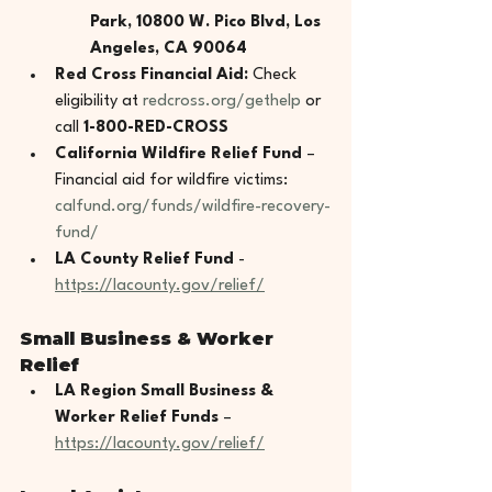
Park, 10800 W. Pico Blvd, Los 
Angeles, CA 90064
Red Cross Financial Aid:
 Check 
eligibility at 
redcross.org/gethelp
 or 
call 
1-800-RED-CROSS
California Wildfire Relief Fund
 – 
Financial aid for wildfire victims: 
calfund.org/funds/wildfire-recovery-
fund/
LA County Relief Fund 
- 
https://lacounty.gov/relief/
Small Business & Worker 
Relief
LA Region Small Business & 
Worker Relief Funds
 – 
https://lacounty.gov/relief/