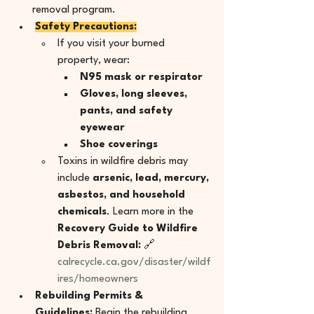
removal program.
Safety Precautions:
If you visit your burned 
property, wear:
N95 mask or respirator
Gloves, long sleeves, 
pants, and safety 
eyewear
Shoe coverings
Toxins in wildfire debris may 
include 
arsenic, lead, mercury, 
asbestos, and household 
chemicals
. Learn more in the 
Recovery Guide to Wildfire 
Debris Removal: 
🔗 
calrecycle.ca.gov/disaster/wildf
ires/homeowners
Rebuilding Permits & 
Guidelines:
 Begin the rebuilding 