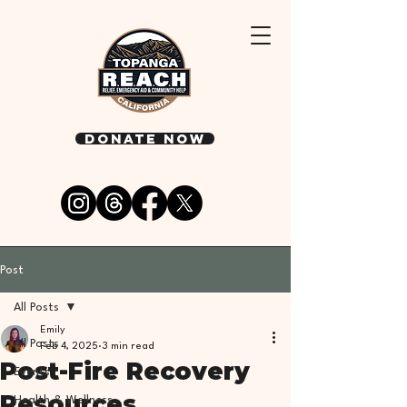
DONATE NOW
Post
All Posts
Emily
All Posts
Feb 4, 2025
3 min read
Post-Fire Recovery
Events
Resources
Health & Wellness