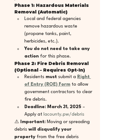
Phase 1: Hazardous Materials 
Removal (Automatic)
Local and federal agencies 
remove hazardous waste 
(propane tanks, paint, 
herbicides, etc.).
You do not need to take any 
action
 for this phase.
Phase 2: Fire Debris Removal 
(Optional – Requires Opt-In)
Residents 
must
 submit a 
Right 
of Entry (ROE) Form
 to allow 
government contractors to clear 
fire debris.
Deadline: March 31, 2025
 – 
Apply at 
lacounty.pw/debris
⚠️ 
Important:
 Moving or spreading 
debris 
will disqualify your 
property
 from the free debris 