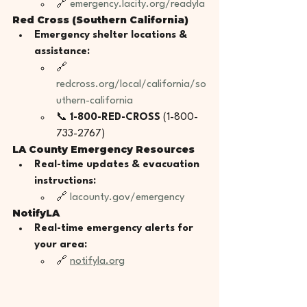
🔗 
emergency.lacity.org/readyla
Red Cross (Southern California)
Emergency shelter locations & 
assistance:
🔗 
redcross.org/local/california/so
uthern-california
📞 
1-800-RED-CROSS
 (1-800-
733-2767)
LA County Emergency Resources
Real-time updates & evacuation 
instructions:
🔗 
lacounty.gov/emergency
NotifyLA
Real-time emergency alerts for 
your area:
🔗 
notifyla.org