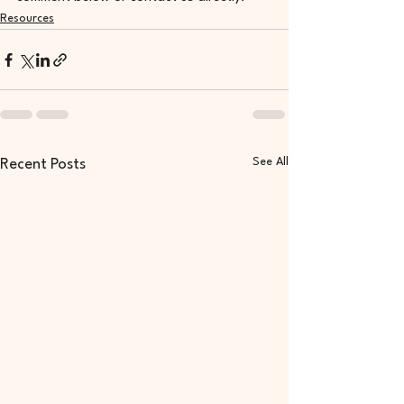
Resources
See All
Recent Posts