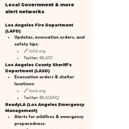
Local Government & more 
alert networks
Los Angeles Fire Department 
(LAFD)
Updates, evacuation orders, and 
safety tips:
🔗 
lafd.org
Twitter: 
@LAFD
Los Angeles County Sheriff's 
Department (LASD)
Evacuation orders & shelter 
locations:
🔗 
lasd.org
Twitter: 
@LASDHQ
ReadyLA (Los Angeles Emergency 
Management)
Alerts for wildfires & emergency 
preparedness: