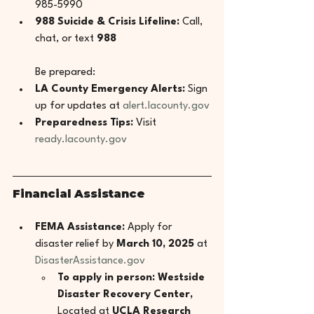
985-5990
988 Suicide & Crisis Lifeline:
 Call, 
chat, or text 
988
Be prepared:
LA County Emergency Alerts:
 Sign 
up for updates at 
alert.lacounty.gov
Preparedness Tips:
 Visit 
ready.lacounty.gov
Financial Assistance
FEMA Assistance:
 Apply for 
disaster relief by 
March 10, 2025
 at 
DisasterAssistance.gov
To apply in person: Westside 
Disaster Recovery Center, 
Located at 
UCLA Research 