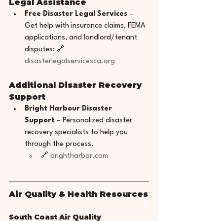
Legal Assistance
Free Disaster Legal Services
 – 
Get help with insurance claims, FEMA 
applications, and landlord/tenant 
disputes: 🔗 
disasterlegalservicesca.org
Additional Disaster Recovery 
Support
Bright Harbour Disaster 
Support
 – Personalized disaster 
recovery specialists to help you 
through the process.
🔗 
brightharbor.com
Air Quality & Health Resources
South Coast Air Quality 