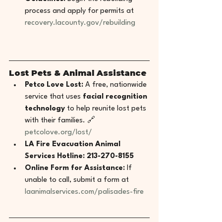
process and apply for permits at 
recovery.lacounty.gov/rebuilding
Lost Pets & Animal Assistance
Petco Love Lost:
 A free, nationwide 
service that uses 
facial recognition 
technology
 to help reunite lost pets 
with their families. 🔗 
petcolove.org/lost/
LA Fire Evacuation Animal 
Services Hotline:
213-270-8155
Online Form for Assistance:
 If 
unable to call, submit a form at 
laanimalservices.com/palisades-fire