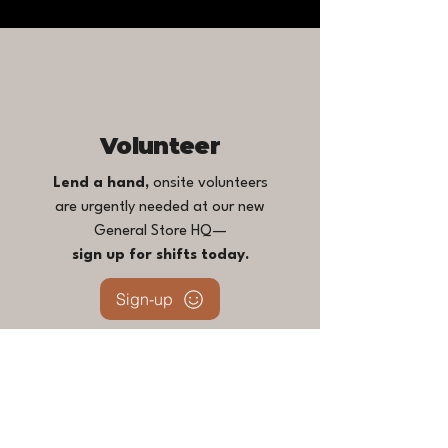
Volunteer
Lend a hand,
onsite volunteers
are urgently needed at our new
General Store HQ—
sign up for shifts today.
Sign-up
For project or task-based remote
opportunities, email
love@topangareach.org
.