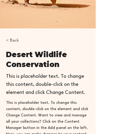
< Back
Desert Wildlife
Conservation
This is placeholder text. To change
this content, double-click on the
element and click Change Content.
This is placeholder text. To change this 
content, double-click on the element and click 
Change Content. Want to view and manage 
all your collections? Click on the Content 
Manager button in the Add panel on the left. 