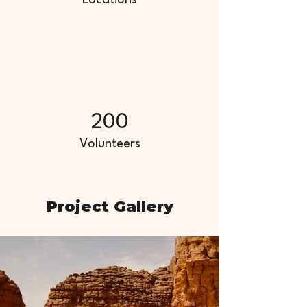
Locations
200
Volunteers
Project Gallery