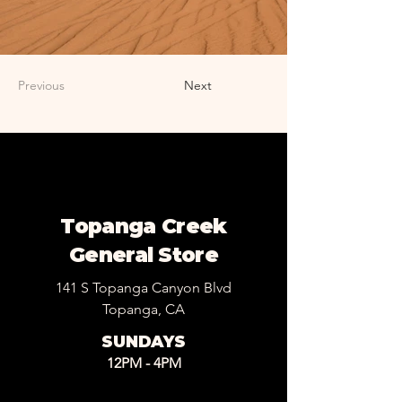
Previous
Next
Topanga Creek
General Store
141 S Topanga Canyon Blvd
Topanga, CA
SUNDAYS
12PM - 4PM