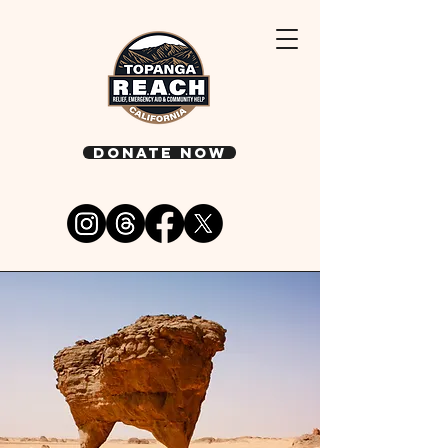
DONATE NOW