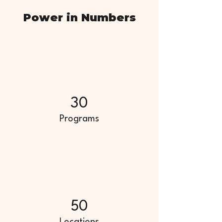
Power in Numbers
30
Programs
50