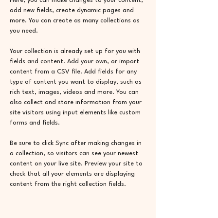
Here, you can make changes to your content, 
add new fields, create dynamic pages and 
more. You can create as many collections as 
you need.
Your collection is already set up for you with 
fields and content. Add your own, or import 
content from a CSV file. Add fields for any 
type of content you want to display, such as 
rich text, images, videos and more. You can 
also collect and store information from your 
site visitors using input elements like custom 
forms and fields.
Be sure to click Sync after making changes in 
a collection, so visitors can see your newest 
content on your live site. Preview your site to 
check that all your elements are displaying 
content from the right collection fields. 